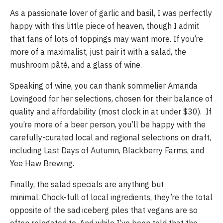
As a passionate lover of garlic and basil, I was perfectly 
happy with this little piece of heaven, though I admit 
that fans of lots of toppings may want more. If you’re 
more of a maximalist, just pair it with a salad, the 
mushroom pâté, and a glass of wine. 
Speaking of wine, you can thank sommelier Amanda 
Lovingood for her selections, chosen for their balance of 
quality and affordability (most clock in at under $30).  If 
you’re more of a beer person, you’ll be happy with the 
carefully-curated local and regional selections on draft, 
including Last Days of Autumn, Blackberry Farms, and 
Yee Haw Brewing.
Finally, the salad specials are anything but 
minimal. Chock-full of local ingredients, they’re the total 
opposite of the sad iceberg piles that vegans are so 