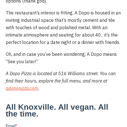
options (thank god).
The restaurant’s interior is fitting. A Dopo is housed in an 
inviting industrial space that’s mostly cement and tile 
with touches of wood and polished metal. With an 
intimate atmosphere and seating for about 40,  it’s the 
perfect location for a date night or a dinner with friends.
Oh, and in case you’ve been wondering, A Dopo means 
“See you later!” 
A Dopo Pizza is located at 516 Williams street. You can 
find their hours, explore the full menu, and more at 
adopopizza.com
.