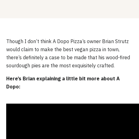
Though I don’t think A Dopo Pizza’s owner Brian Strutz 
would claim to make the best vegan pizza in town, 
there’s definitely a case to be made that his wood-fired 
sourdough pies are the most exquisitely crafted.
Here’s Brian explaining a little bit more about A 
Dopo: 