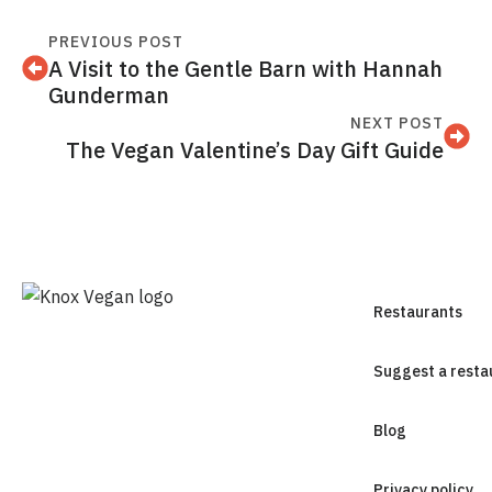
PREVIOUS POST
A Visit to the Gentle Barn with Hannah
Gunderman
NEXT POST
The Vegan Valentine’s Day Gift Guide
Restaurants
Suggest a resta
Blog
Privacy policy