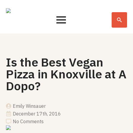
Search
for:
Is the Best Vegan
Pizza in Knoxville at A
Dopo?
Emily Winsauer
December 17th, 2016
No Comments