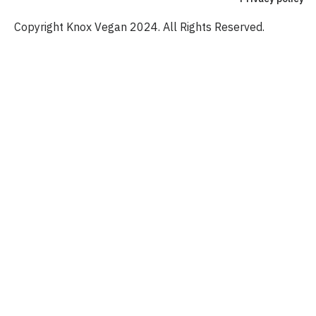
Copyright Knox Vegan 2024. All Rights Reserved.