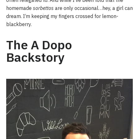
often relegated to. And while I’ve been told that the 
homemade 
sorbettos
 are only occasional…hey, a girl can 
dream. I’m keeping my fingers crossed for lemon-
blackberry.
The A Dopo 
Backstory