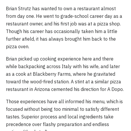
Brian Strutz has wanted to own a restaurant almost 
from day one. He went to grade-school career day as a 
restaurant owner, and his first job was at a pizza shop. 
Though his career has occasionally taken him a little 
further afield, it has always brought him back to the 
pizza oven. 
Brian picked up cooking experience here and there 
while backpacking across Italy with his wife, and later 
as a cook at Blackberry Farms, where he gravitated 
toward the wood-fired station. A stint at a similar pizza 
restaurant in Arizona cemented his direction for A Dopo.
Those experiences have all informed his menu, which is 
focused without being too minimal to satisfy different 
tastes. Superior process and local ingredients take 
precedence over flashy preparation and endless 