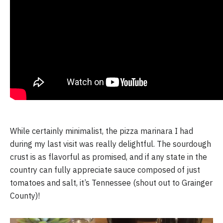
While certainly minimalist, the pizza marinara I had 
during my last visit was really delightful. The sourdough 
crust is as flavorful as promised, and if any state in the 
country can fully appreciate sauce composed of just 
tomatoes and salt, it’s Tennessee (shout out to Grainger 
County)! 