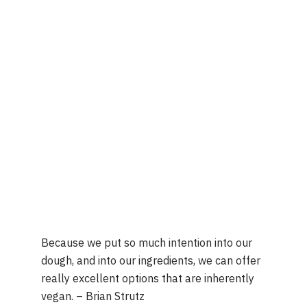
Because we put so much intention into our 
dough, and into our ingredients, we can offer 
really excellent options that are inherently 
vegan. – Brian Strutz