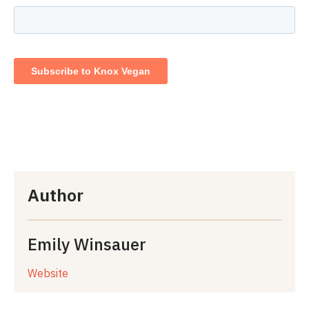
Author
Emily Winsauer
Website