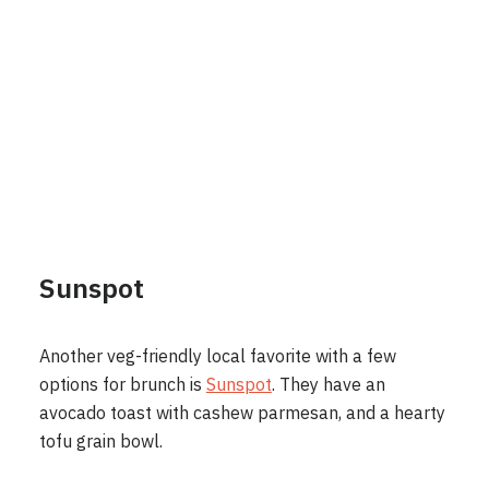
Sunspot
Another veg-friendly local favorite with a few
options for brunch is
Sunspot
. They have an
avocado toast with cashew parmesan, and a hearty
tofu grain bowl.