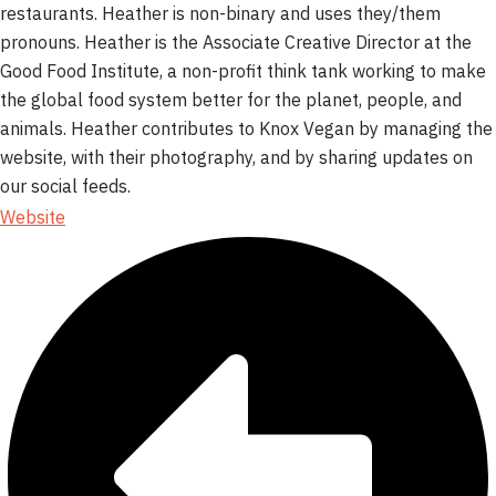
restaurants. Heather is non-binary and uses they/them
pronouns. Heather is the Associate Creative Director at the
Good Food Institute, a non-profit think tank working to make
the global food system better for the planet, people, and
animals. Heather contributes to Knox Vegan by managing the
website, with their photography, and by sharing updates on
our social feeds.
Website