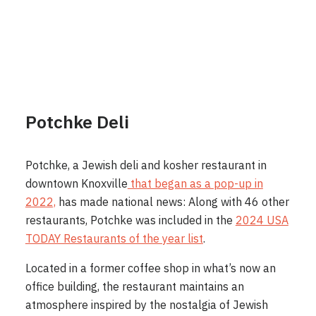
Potchke Deli
Potchke, a Jewish deli and kosher restaurant in
downtown Knoxville
that began as a pop-up in
2022,
has made national news: Along with 46 other
restaurants, Potchke was included in the
2024 USA
TODAY Restaurants of the year list
.
Located in a former coffee shop in what’s now an
office building, the restaurant maintains an
atmosphere inspired by the nostalgia of Jewish