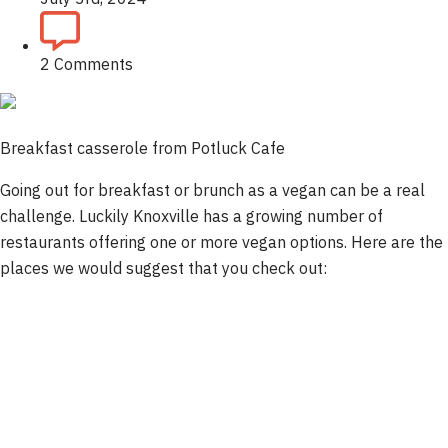
2 Comments
Breakfast casserole from Potluck Cafe
Going out for breakfast or brunch as a vegan can be a real
challenge. Luckily Knoxville has a growing number of
restaurants offering one or more vegan options. Here are the
places we would suggest that you check out: