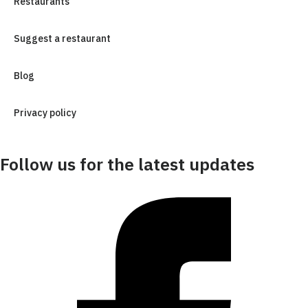
Restaurants
Suggest a restaurant
Blog
Privacy policy
Follow us for the latest updates