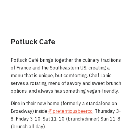
Potluck Cafe
Potluck Café brings together the culinary traditions
of France and the Southeastern US, creating a
menu that is unique, but comforting. Chef Lanie
serves a rotating menu of savory and sweet brunch
options, and always has something vegan-friendly.
Dine in their new home (formerly a standalone on
Broadway) inside
@pretentiousbeerco
, Thursday 3-
8, Friday 3-10, Sat 11-10 (brunch/dinner) Sun 11-8
(brunch all day).