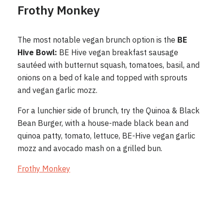
Frothy Monkey
The most notable vegan brunch option is the
BE
Hive Bowl:
BE Hive vegan breakfast sausage
sautéed with butternut squash, tomatoes, basil, and
onions on a bed of kale and topped with sprouts
and vegan garlic mozz.
For a lunchier side of brunch, try the Quinoa & Black
Bean Burger, with a house-made black bean and
quinoa patty, tomato, lettuce, BE-Hive vegan garlic
mozz and avocado mash on a grilled bun.
Frothy Monkey