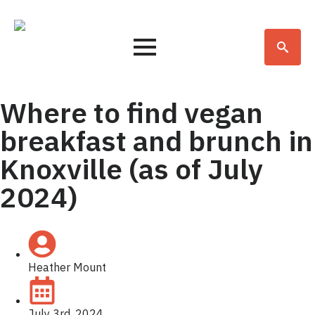
Search
for:
Where to find vegan
breakfast and brunch in
Knoxville (as of July
2024)
Heather Mount
July 3rd, 2024