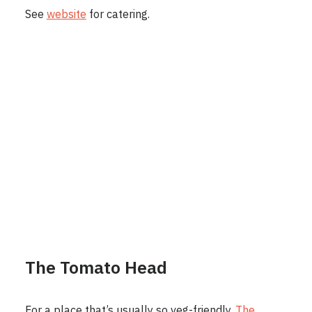
See
website
for catering.
The Tomato Head
For a place that’s usually so veg-friendly,
The