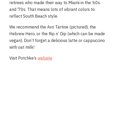
retirees who made their way to Miami in the ‘60s
and ‘70s. That means lots of vibrant colors to
reflect South Beach style.
We recommend the Avo Tartine (pictured), the
Hebrew Hero, or the Rip n’ Dip (which can be made
vegan). Don’t forget a delicious latte or cappuccino
with oat milk!
Visit Potchke’s
website