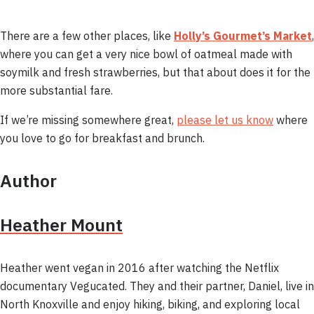
There are a few other places, like
Holly’s Gourmet’s Market
,
where you can get a very nice bowl of oatmeal made with
soymilk and fresh strawberries, but that about does it for the
more substantial fare.
If we’re missing somewhere great,
please let us know
where
you love to go for breakfast and brunch.
Author
Heather Mount
Heather went vegan in 2016 after watching the Netflix
documentary Vegucated. They and their partner, Daniel, live in
North Knoxville and enjoy hiking, biking, and exploring local