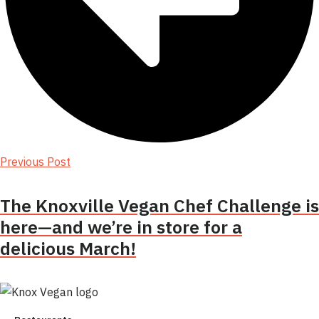
Previous Post
The Knoxville Vegan Chef Challenge is
here—and we’re in store for a
delicious March!