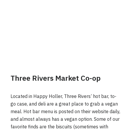
Three Rivers Market Co-op
Located in Happy Holler, Three Rivers’ hot bar, to-
go case, and deli are a great place to grab a vegan
meal. Hot bar menu is posted on their website daily,
and almost always has a vegan option. Some of our
favorite finds are the biscuits (sometimes with