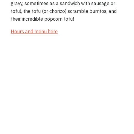
gravy, sometimes as a sandwich with sausage or
tofu), the tofu (or chorizo) scramble burritos, and
their incredible popcorn tofu!
Hours and menu here