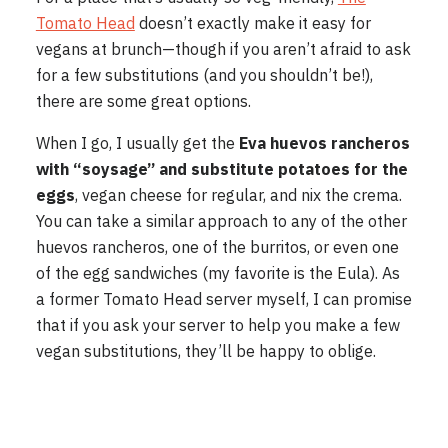
Tomato Head
doesn’t exactly make it easy for
vegans at brunch—though if you aren’t afraid to ask
for a few substitutions (and you shouldn’t be!),
there are some great options.
When I go, I usually get the
Eva huevos rancheros
with “soysage” and substitute potatoes for the
eggs
, vegan cheese for regular, and nix the crema.
You can take a similar approach to any of the other
huevos rancheros, one of the burritos, or even one
of the egg sandwiches (my favorite is the Eula). As
a former Tomato Head server myself, I can promise
that if you ask your server to help you make a few
vegan substitutions, they’ll be happy to oblige.